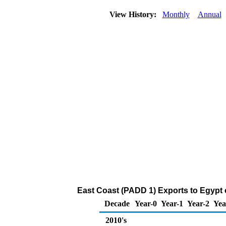
View History:
Monthly
Annual
East Coast (PADD 1) Exports to Egypt
Decade
Year-0
Year-1
Year-2
Yea
2010's