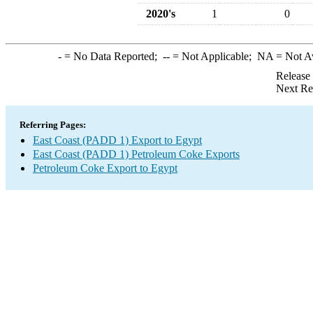
2020's
1
0
-
= No Data Reported;
--
= Not Applicable;
NA
= Not A
Release
Next Re
Referring Pages:
East Coast (PADD 1) Export to Egypt
East Coast (PADD 1) Petroleum Coke Exports
Petroleum Coke Export to Egypt