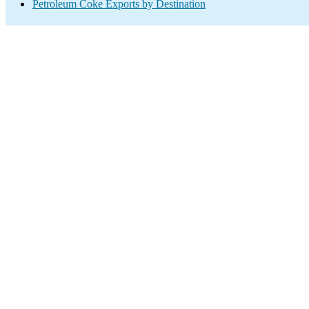
Petroleum Coke Exports by Destination