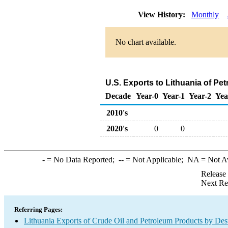
View History:
Monthly
No chart available.
U.S. Exports to Lithuania of P
Decade
Year-0
Year-1
Year-2
Yea
2010's
2020's
0
0
-
= No Data Reported;
--
= Not Applicable;
NA
= Not A
Release
Next Re
Referring Pages:
Lithuania Exports of Crude Oil and Petroleum Products by Dest