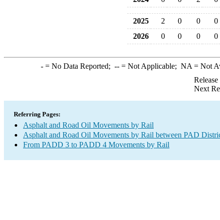
2025
2
0
0
0
2026
0
0
0
0
-
= No Data Reported;
--
= Not Applicable;
NA
= Not A
Release
Next Re
Referring Pages:
Asphalt and Road Oil Movements by Rail
Asphalt and Road Oil Movements by Rail between PAD Distri
From PADD 3 to PADD 4 Movements by Rail