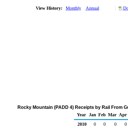
View History:
Monthly
Annual
Do
Rocky Mountain (PADD 4) Receipts by Rail From Gu
Year
Jan
Feb
Mar
Apr
2010
0
0
0
0