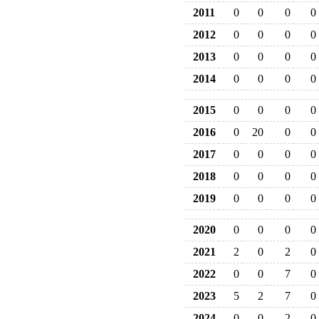
2011
0
0
0
0
2012
0
0
0
0
2013
0
0
0
0
2014
0
0
0
0
2015
0
0
0
0
2016
0
20
0
0
2017
0
0
0
0
2018
0
0
0
0
2019
0
0
0
0
2020
0
0
0
0
2021
2
0
2
0
2022
0
0
7
0
2023
5
2
7
0
2024
0
0
2
0