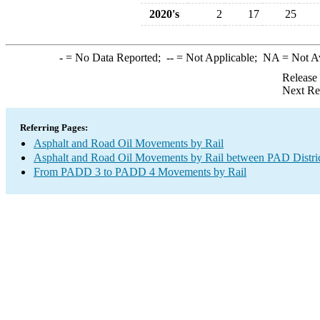
2020's
2
17
25
-
= No Data Reported;
--
= Not Applicable;
NA
= Not A
Release
Next Re
Referring Pages:
Asphalt and Road Oil Movements by Rail
Asphalt and Road Oil Movements by Rail between PAD Distri
From PADD 3 to PADD 4 Movements by Rail