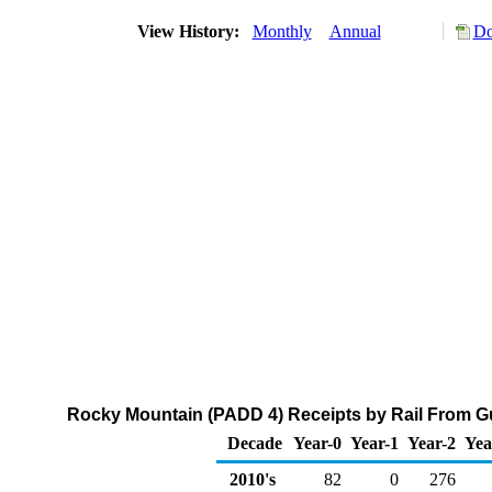
View History:
Monthly
Annual
Do
Rocky Mountain (PADD 4) Receipts by Rail From Gu
Decade
Year-0
Year-1
Year-2
Yea
2010's
82
0
276