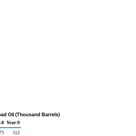
ad Oil (Thousand Barrels)
-8
Year-9
75
112