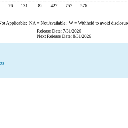
76
131
82
427
757
576
ot Applicable;
NA
= Not Available;
W
= Withheld to avoid disclosur
Release Date: 7/31/2026
Next Release Date: 8/31/2026
cts