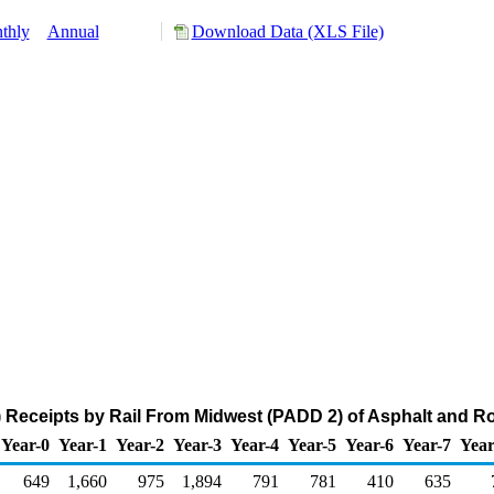
thly
Annual
Download Data (XLS File)
Receipts by Rail From Midwest (PADD 2) of Asphalt and Ro
Year-0
Year-1
Year-2
Year-3
Year-4
Year-5
Year-6
Year-7
Year
649
1,660
975
1,894
791
781
410
635