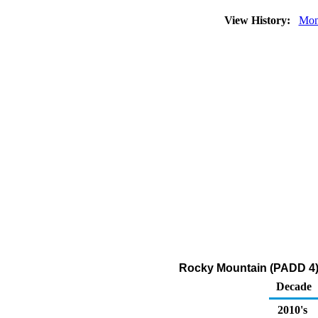
View History:
Mon
Rocky Mountain (PADD 4) 
Decade
2010's