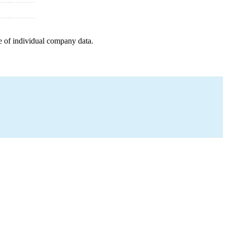
e of individual company data.