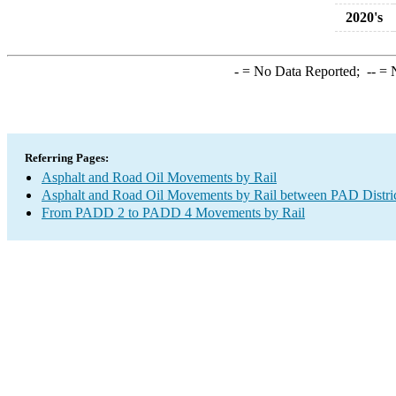
2020's
-
= No Data Reported;
--
= N
Referring Pages:
Asphalt and Road Oil Movements by Rail
Asphalt and Road Oil Movements by Rail between PAD Distri
From PADD 2 to PADD 4 Movements by Rail