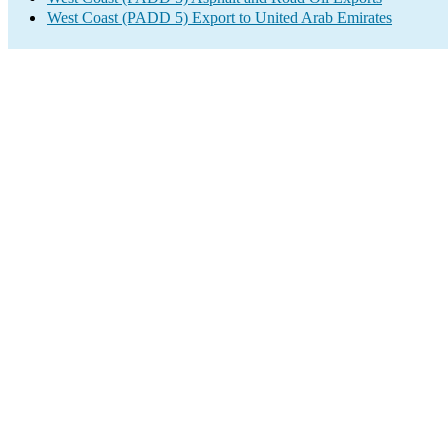
West Coast (PADD 5) Export to United Arab Emirates