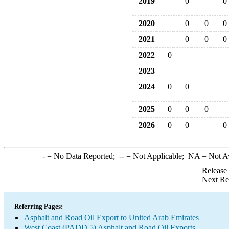
2019
0
0
2020
0
0
0
2021
0
0
0
2022
0
2023
2024
0
0
2025
0
0
0
2026
0
0
0
-
= No Data Reported;
--
= Not Applicable;
NA
= Not A
Release
Next Re
Referring Pages:
Asphalt and Road Oil Export to United Arab Emirates
West Coast (PADD 5) Asphalt and Road Oil Exports