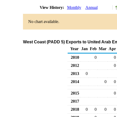
View History:
Monthly
Annual
No chart available.
West Coast (PADD 5) Exports to United Arab Em
Year
Jan
Feb
Mar
Apr
2010
0
0
2012
0
2013
0
2014
0
0
2015
0
2017
2018
0
0
0
0