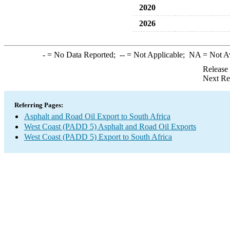
2020
2026
-
= No Data Reported;
--
= Not Applicable;
NA
= Not A
Release
Next Re
Referring Pages:
Asphalt and Road Oil Export to South Africa
West Coast (PADD 5) Asphalt and Road Oil Exports
West Coast (PADD 5) Export to South Africa