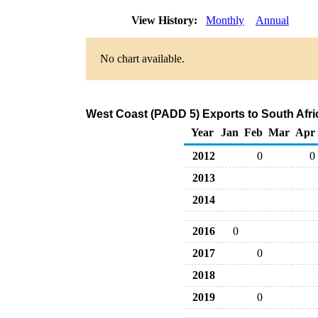
View History:
Monthly
Annual
No chart available.
West Coast (PADD 5) Exports to South Afri
Year
Jan
Feb
Mar
Apr
2012
0
0
2013
2014
2016
0
2017
0
2018
2019
0