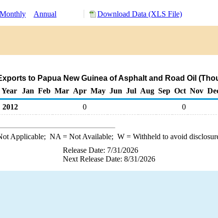
Monthly
Annual
Download Data (XLS File)
xports to Papua New Guinea of Asphalt and Road Oil (Tho
Year
Jan
Feb
Mar
Apr
May
Jun
Jul
Aug
Sep
Oct
Nov
De
2012
0
0
ot Applicable;
NA
= Not Available;
W
= Withheld to avoid disclosur
Release Date: 7/31/2026
Next Release Date: 8/31/2026