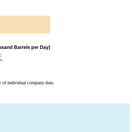
usand Barrels per Day)
c
e of individual company data.