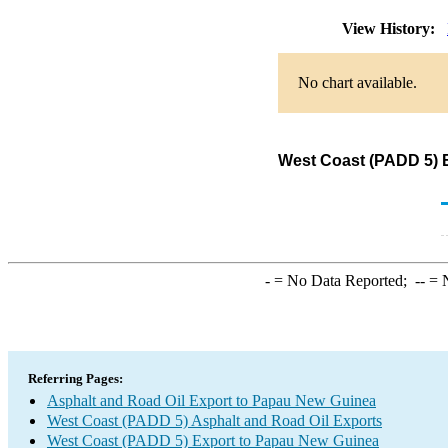
View History:
No chart available.
West Coast (PADD 5) E
-
= No Data Reported;
--
= N
Referring Pages:
Asphalt and Road Oil Export to Papau New Guinea
West Coast (PADD 5) Asphalt and Road Oil Exports
West Coast (PADD 5) Export to Papau New Guinea