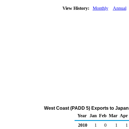
View History:
Monthly
Annual
West Coast (PADD 5) Exports to Japan 
Year
Jan
Feb
Mar
Apr
2010
1
0
1
1