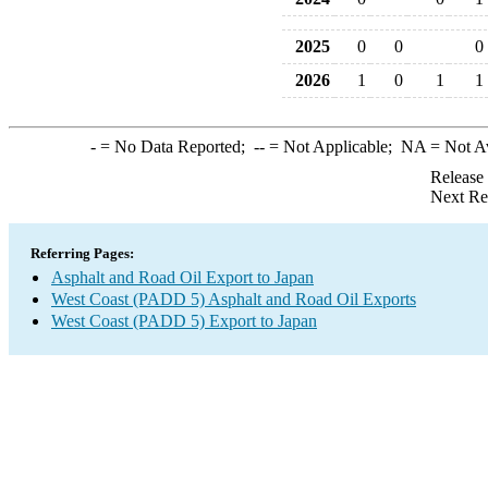
2025
0
0
0
2026
1
0
1
1
-
= No Data Reported;
--
= Not Applicable;
NA
= Not A
Release
Next Re
Referring Pages:
Asphalt and Road Oil Export to Japan
West Coast (PADD 5) Asphalt and Road Oil Exports
West Coast (PADD 5) Export to Japan