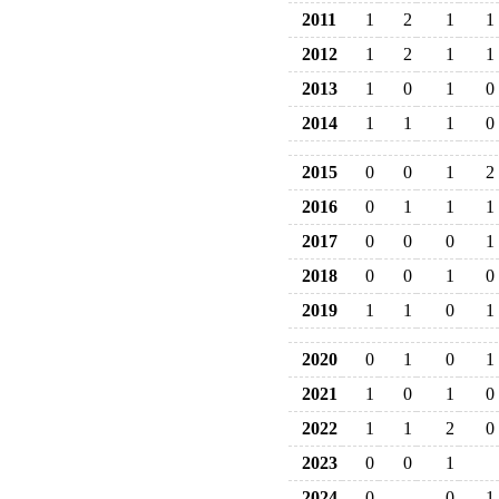
2011
1
2
1
1
2012
1
2
1
1
2013
1
0
1
0
2014
1
1
1
0
2015
0
0
1
2
2016
0
1
1
1
2017
0
0
0
1
2018
0
0
1
0
2019
1
1
0
1
2020
0
1
0
1
2021
1
0
1
0
2022
1
1
2
0
2023
0
0
1
2024
0
0
1