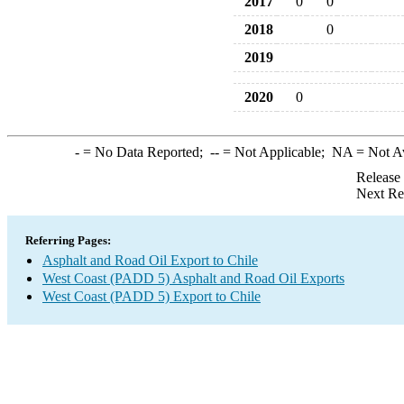
2017
0
0
2018
0
2019
2020
0
-
= No Data Reported;
--
= Not Applicable;
NA
= Not A
Release
Next Re
Referring Pages:
Asphalt and Road Oil Export to Chile
West Coast (PADD 5) Asphalt and Road Oil Exports
West Coast (PADD 5) Export to Chile