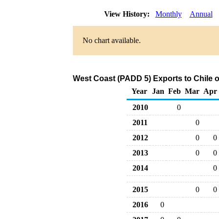
View History:
Monthly
Annual
No chart available.
West Coast (PADD 5) Exports to Chile o
Year
Jan
Feb
Mar
Apr
2010
0
2011
0
2012
0
0
2013
0
0
2014
0
2015
0
0
2016
0