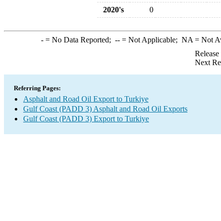
2020's
0
-
= No Data Reported;
--
= Not Applicable;
NA
= Not A
Release
Next Re
Referring Pages:
Asphalt and Road Oil Export to Turkiye
Gulf Coast (PADD 3) Asphalt and Road Oil Exports
Gulf Coast (PADD 3) Export to Turkiye