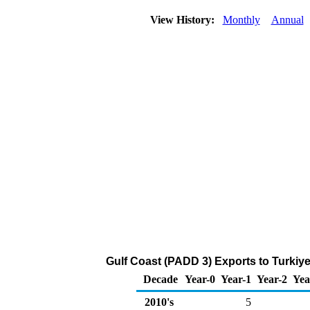
View History:
Monthly
Annual
Gulf Coast (PADD 3) Exports to Turkiy
Decade
Year-0
Year-1
Year-2
Yea
2010's
5