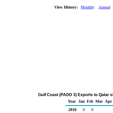
View History:
Monthly
Annual
Gulf Coast (PADD 3) Exports to Qatar o
Year
Jan
Feb
Mar
Apr
2010
0
0