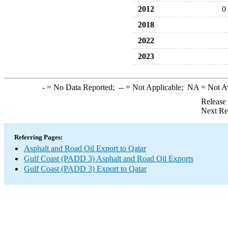
2012
0
2018
2022
2023
-
= No Data Reported;
--
= Not Applicable;
NA
= Not A
Release
Next Re
Referring Pages:
Asphalt and Road Oil Export to Qatar
Gulf Coast (PADD 3) Asphalt and Road Oil Exports
Gulf Coast (PADD 3) Export to Qatar