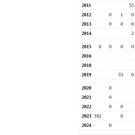
2011
55
2012
0
1
0
2013
0
0
0
2014
2
2015
0
0
0
0
2016
2018
2019
33
0
2020
0
2021
0
2022
0
0
2023
182
0
2024
0