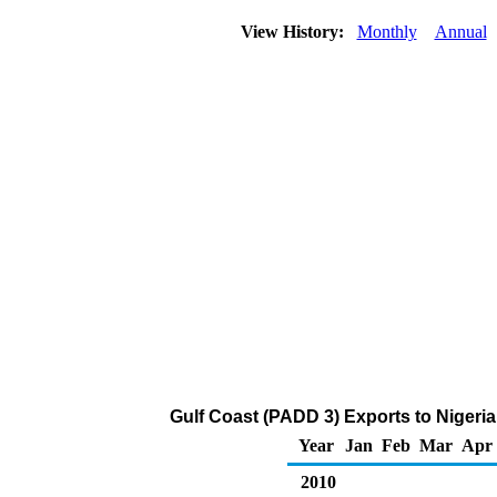
View History:
Monthly
Annual
Gulf Coast (PADD 3) Exports to Nigeria
Year
Jan
Feb
Mar
Apr
2010