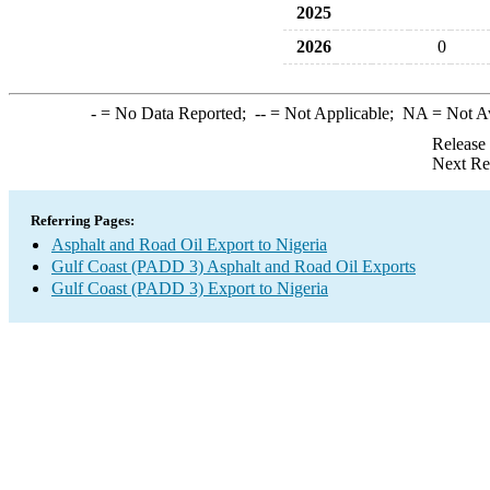
2025
2026
0
-
= No Data Reported;
--
= Not Applicable;
NA
= Not A
Release
Next Re
Referring Pages:
Asphalt and Road Oil Export to Nigeria
Gulf Coast (PADD 3) Asphalt and Road Oil Exports
Gulf Coast (PADD 3) Export to Nigeria