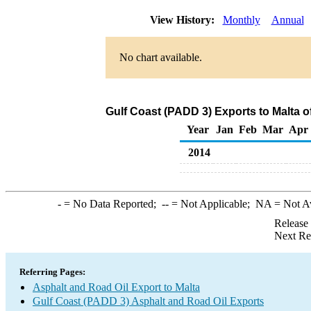
View History:
Monthly
Annual
No chart available.
Gulf Coast (PADD 3) Exports to Malta o
Year
Jan
Feb
Mar
Apr
2014
-
= No Data Reported;
--
= Not Applicable;
NA
= Not A
Release
Next Re
Referring Pages:
Asphalt and Road Oil Export to Malta
Gulf Coast (PADD 3) Asphalt and Road Oil Exports