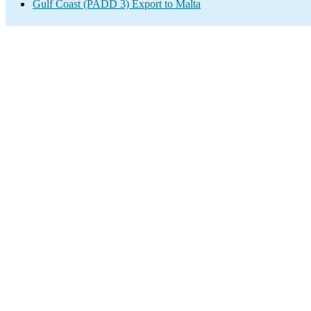
Gulf Coast (PADD 3) Export to Malta