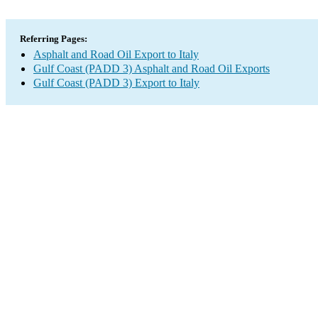
Referring Pages:
Asphalt and Road Oil Export to Italy
Gulf Coast (PADD 3) Asphalt and Road Oil Exports
Gulf Coast (PADD 3) Export to Italy