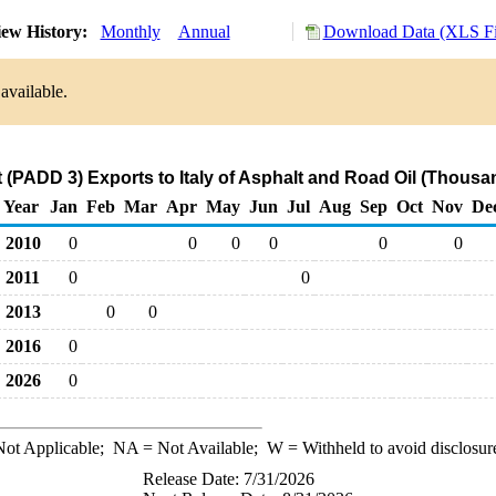
ew History:
Monthly
Annual
Download Data (XLS Fi
available.
 (PADD 3) Exports to Italy of Asphalt and Road Oil (Thousa
Year
Jan
Feb
Mar
Apr
May
Jun
Jul
Aug
Sep
Oct
Nov
De
2010
0
0
0
0
0
0
2011
0
0
2013
0
0
2016
0
2026
0
ot Applicable;
NA
= Not Available;
W
= Withheld to avoid disclosur
Release Date: 7/31/2026