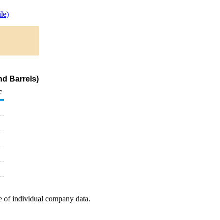
le)
nd Barrels)
c
e of individual company data.