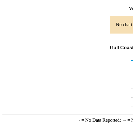
Vi
No chart 
Gulf Coast
-
= No Data Reported;
--
= N