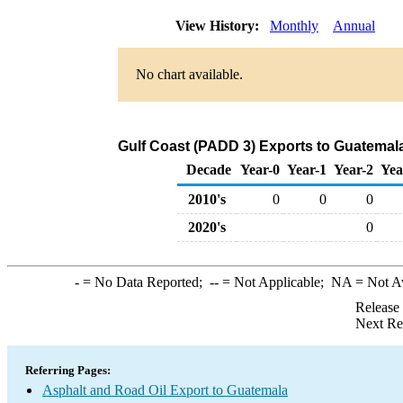
View History:
Monthly
Annual
No chart available.
Gulf Coast (PADD 3) Exports to Guatemala
Decade
Year-0
Year-1
Year-2
Yea
2010's
0
0
0
2020's
0
-
= No Data Reported;
--
= Not Applicable;
NA
= Not A
Release
Next Re
Referring Pages:
Asphalt and Road Oil Export to Guatemala