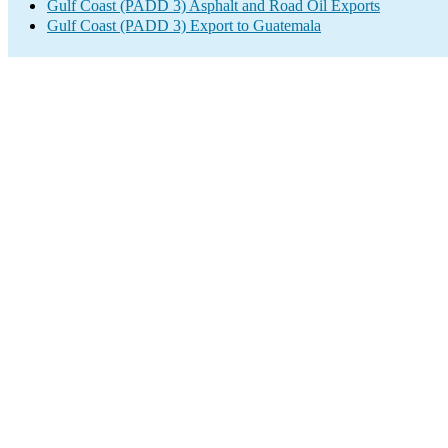
Gulf Coast (PADD 3) Asphalt and Road Oil Exports
Gulf Coast (PADD 3) Export to Guatemala