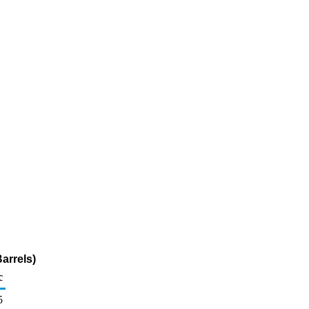
arrels)
c
5