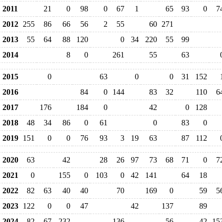
2011
21
0
98
0
67
1
65
93
0
7
2012
255
86
66
56
2
55
60
271
2013
55
64
88
120
0
34
220
55
99
2014
8
0
261
55
63
2015
0
63
0
0
31
152
2016
84
0
144
83
32
110
6
2017
176
184
0
42
0
128
2018
48
34
86
0
61
0
83
0
2019
151
0
0
76
93
3
19
63
87
112
2020
63
42
28
26
97
73
68
71
0
7
2021
0
155
0
103
0
42
141
64
18
2022
82
63
40
40
70
169
0
59
5
2023
122
0
0
47
42
137
89
2024
82
67
232
136
56
42
15