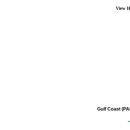
View H
Gulf Coast (PA