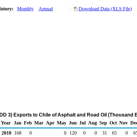
istory:
Monthly
Annual
Download Data (XLS File)
DD 3) Exports to Chile of Asphalt and Road Oil (Thousand B
Year
Jan
Feb
Mar
Apr
May
Jun
Jul
Aug
Sep
Oct
Nov
De
2010
168
0
0
120
0
0
31
65
0
6