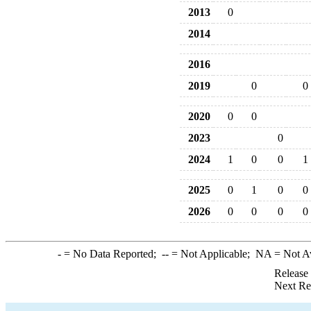
2013
0
2014
2016
2019
0
0
2020
0
0
2023
0
2024
1
0
0
1
2025
0
1
0
0
2026
0
0
0
0
-
= No Data Reported;
--
= Not Applicable;
NA
= Not A
Release
Next Re