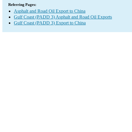
Referring Pages:
Asphalt and Road Oil Export to China
Gulf Coast (PADD 3) Asphalt and Road Oil Exports
Gulf Coast (PADD 3) Export to China