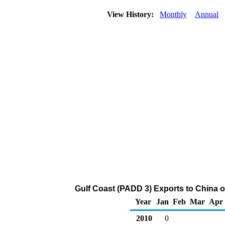
View History:
Monthly
Annual
Gulf Coast (PADD 3) Exports to China o
Year
Jan
Feb
Mar
Apr
2010
0