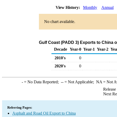
View History:
Monthly
Annual
No chart available.
Gulf Coast (PADD 3) Exports to China o
Decade
Year-0
Year-1
Year-2
Yea
2010's
0
2020's
0
-
= No Data Reported;
--
= Not Applicable;
NA
= Not A
Release
Next Re
Referring Pages:
Asphalt and Road Oil Export to China