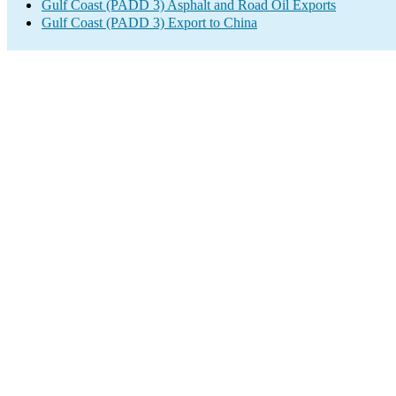
Gulf Coast (PADD 3) Asphalt and Road Oil Exports
Gulf Coast (PADD 3) Export to China