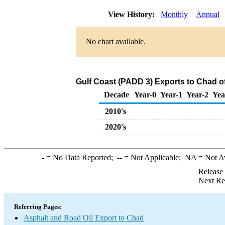
View History:
Monthly
Annual
No chart available.
Gulf Coast (PADD 3) Exports to Chad o
Decade
Year-0
Year-1
Year-2
Yea
2010's
2020's
-
= No Data Reported;
--
= Not Applicable;
NA
= Not A
Release
Next Re
Referring Pages:
Asphalt and Road Oil Export to Chad