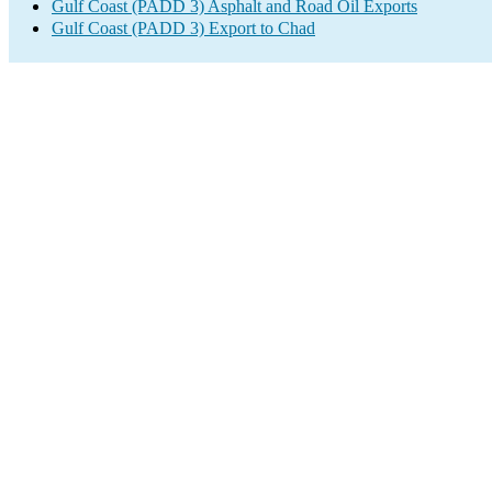
Gulf Coast (PADD 3) Asphalt and Road Oil Exports
Gulf Coast (PADD 3) Export to Chad