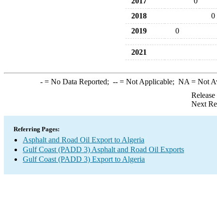
2017
0
2018
0
2019
0
2021
-
= No Data Reported;
--
= Not Applicable;
NA
= Not A
Release
Next Re
Referring Pages:
Asphalt and Road Oil Export to Algeria
Gulf Coast (PADD 3) Asphalt and Road Oil Exports
Gulf Coast (PADD 3) Export to Algeria