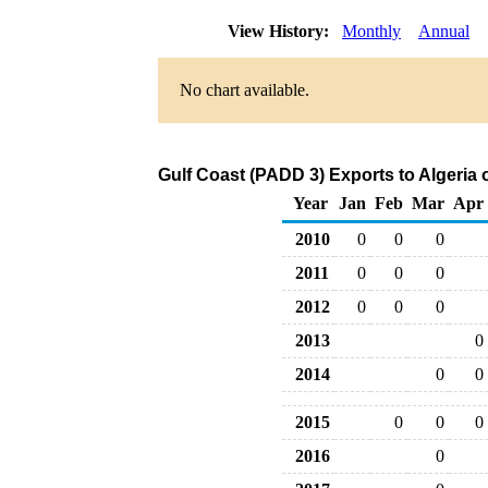
View History:
Monthly
Annual
No chart available.
Gulf Coast (PADD 3) Exports to Algeria 
Year
Jan
Feb
Mar
Apr
2010
0
0
0
2011
0
0
0
2012
0
0
0
2013
0
2014
0
0
2015
0
0
0
2016
0