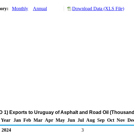
tory:
Monthly
Annual
Download Data (XLS File)
 1) Exports to Uruguay of Asphalt and Road Oil (Thousand
Year
Jan
Feb
Mar
Apr
May
Jun
Jul
Aug
Sep
Oct
Nov
De
2024
3