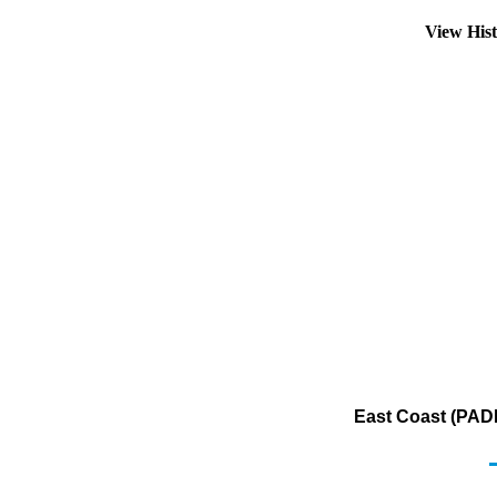
View His
East Coast (PADD