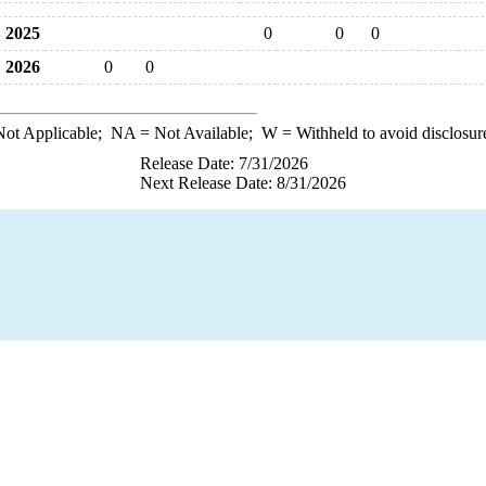
2025
0
0
0
2026
0
0
ot Applicable;
NA
= Not Available;
W
= Withheld to avoid disclosur
Release Date: 7/31/2026
Next Release Date: 8/31/2026