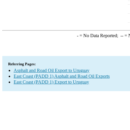
-
= No Data Reported;
--
= N
Referring Pages:
Asphalt and Road Oil Export to Uruguay
East Coast (PADD 1) Asphalt and Road Oil Exports
East Coast (PADD 1) Export to Uruguay