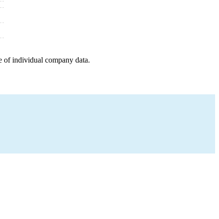
e of individual company data.