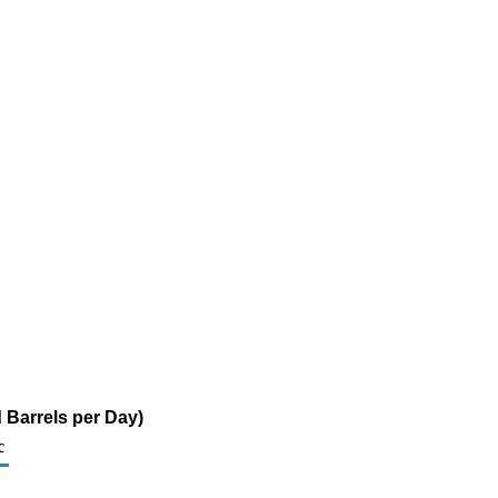
 Barrels per Day)
c