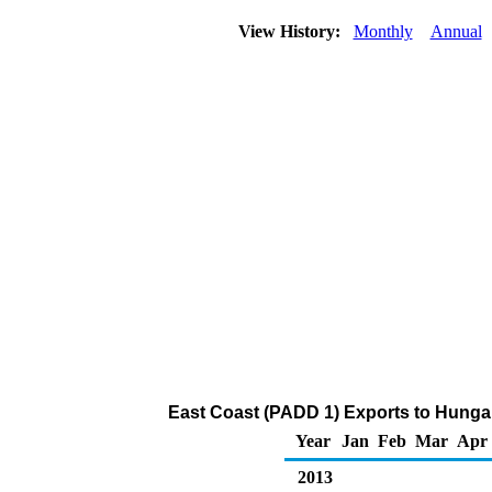
View History:
Monthly
Annual
East Coast (PADD 1) Exports to Hungar
Year
Jan
Feb
Mar
Apr
2013