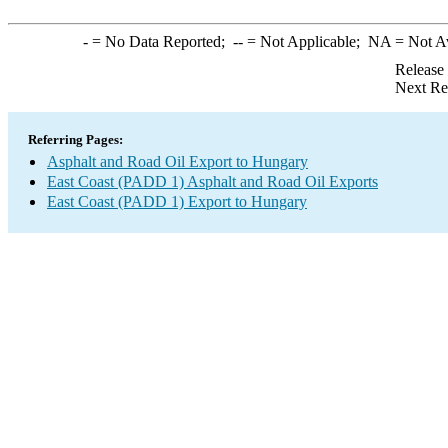
-
= No Data Reported;
--
= Not Applicable;
NA
= Not A
Release
Next Re
Referring Pages:
Asphalt and Road Oil Export to Hungary
East Coast (PADD 1) Asphalt and Road Oil Exports
East Coast (PADD 1) Export to Hungary