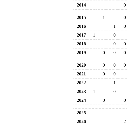
2014
0
2015
1
0
2016
1
0
2017
1
0
2018
0
0
2019
0
0
0
2020
0
0
0
2021
0
0
2022
1
2023
1
0
2024
0
0
2025
2026
2