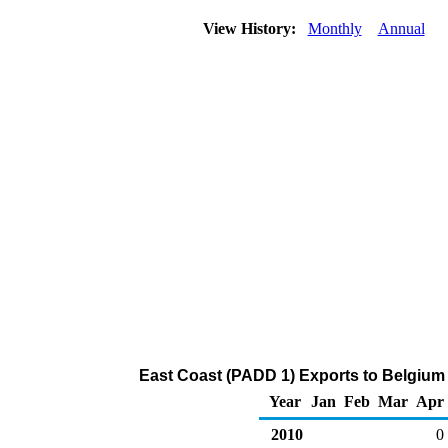
View History:
Monthly
Annual
East Coast (PADD 1) Exports to Belgium 
Year
Jan
Feb
Mar
Apr
2010
0