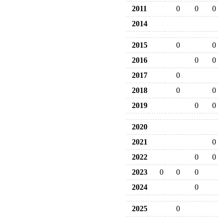
2011
0
0
0
2014
2015
0
0
2016
0
0
2017
0
2018
0
0
2019
0
0
2020
2021
0
2022
0
0
2023
0
0
0
2024
0
2025
0