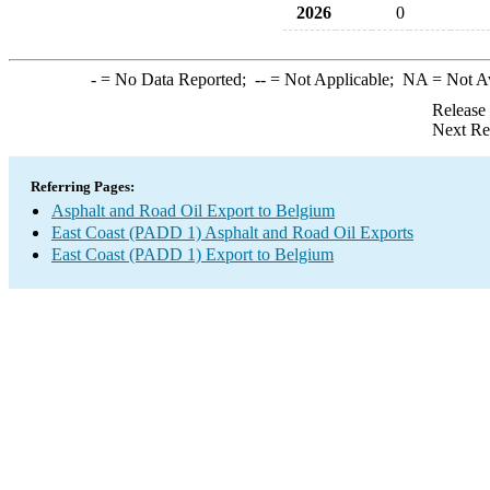
2026
0
-
= No Data Reported;
--
= Not Applicable;
NA
= Not A
Release
Next Re
Referring Pages:
Asphalt and Road Oil Export to Belgium
East Coast (PADD 1) Asphalt and Road Oil Exports
East Coast (PADD 1) Export to Belgium