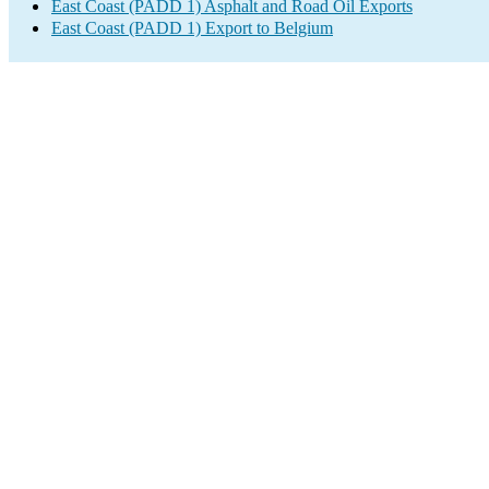
East Coast (PADD 1) Asphalt and Road Oil Exports
East Coast (PADD 1) Export to Belgium