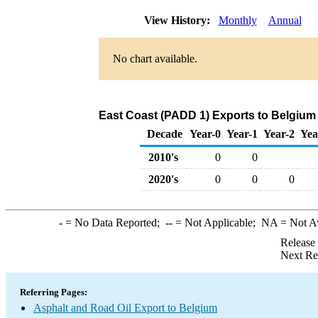
View History:
Monthly
Annual
No chart available.
East Coast (PADD 1) Exports to Belgium 
Decade
Year-0
Year-1
Year-2
Yea
2010's
0
0
2020's
0
0
0
-
= No Data Reported;
--
= Not Applicable;
NA
= Not A
Release
Next Re
Referring Pages:
Asphalt and Road Oil Export to Belgium