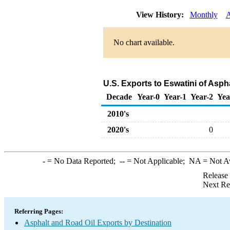
View History:
Monthly
A
No chart available.
U.S. Exports to Eswatini of Asph
Decade
Year-0
Year-1
Year-2
Yea
2010's
2020's
0
-
= No Data Reported;
--
= Not Applicable;
NA
= Not A
Release
Next Re
Referring Pages:
Asphalt and Road Oil Exports by Destination