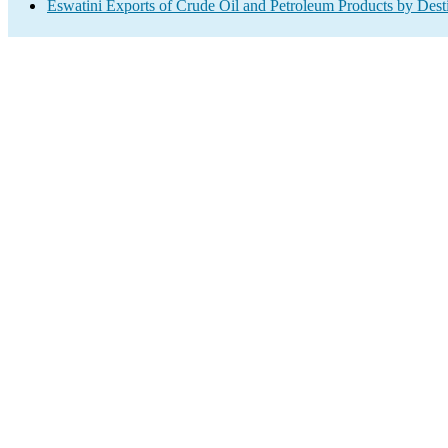
Eswatini Exports of Crude Oil and Petroleum Products by Dest