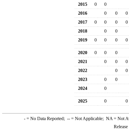
2015
0
0
2016
0
0
0
2017
0
0
0
0
2018
0
0
2019
0
0
0
0
2020
0
0
0
2021
0
0
0
2022
0
0
2023
0
0
2024
0
2025
0
0
-
= No Data Reported;
--
= Not Applicable;
NA
= Not A
Release