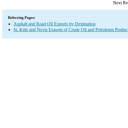
Next Re
Referring Pages:
Asphalt and Road Oil Exports by Destination
St. Kitts and Nevis Exports of Crude Oil and Petroleum Produc