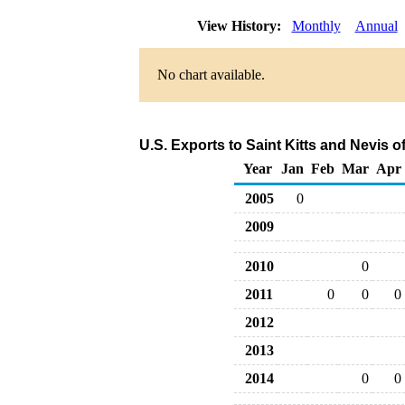
View History:
Monthly
Annual
No chart available.
U.S. Exports to Saint Kitts and Nevis 
Year
Jan
Feb
Mar
Apr
2005
0
2009
2010
0
2011
0
0
0
2012
2013
2014
0
0