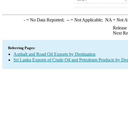
-
= No Data Reported;
--
= Not Applicable;
NA
= Not A
Release
Next Re
Referring Pages:
Asphalt and Road Oil Exports by Destination
Sri Lanka Exports of Crude Oil and Petroleum Products by Des