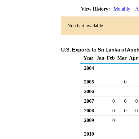
View History:
Monthly
A
No chart available.
U.S. Exports to Sri Lanka of Asp
Year
Jan
Feb
Mar
Apr
2004
2005
0
2006
2007
0
0
0
2008
0
0
0
2009
0
2010