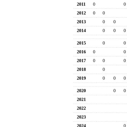
2011
0
0
2012
0
0
2013
0
0
2014
0
0
0
2015
0
0
2016
0
0
2017
0
0
0
2018
0
2019
0
0
0
2020
0
0
2021
2022
2023
2024
0