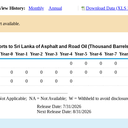
iew History:
Monthly
Annual
Download Data (XLS F
t available.
orts to Sri Lanka of Asphalt and Road Oil (Thousand Barrels
Year-0
Year-1
Year-2
Year-3
Year-4
Year-5
Year-6
Year-7
Year
0
0
0
0
0
0
0
0
0
0
0
0
0
0
0
0
0
ot Applicable;
NA
= Not Available;
W
= Withheld to avoid disclosur
Release Date: 7/31/2026
Next Release Date: 8/31/2026