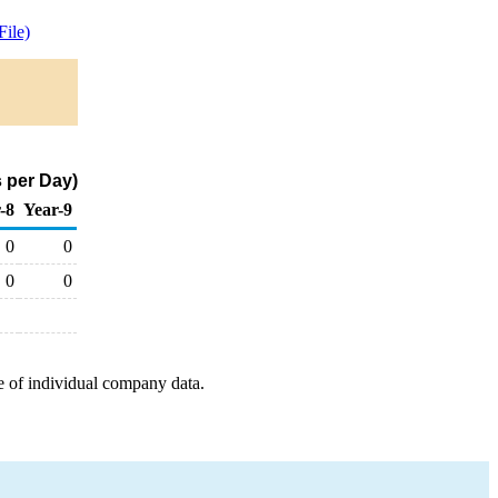
ile)
 per Day)
-8
Year-9
0
0
0
0
e of individual company data.