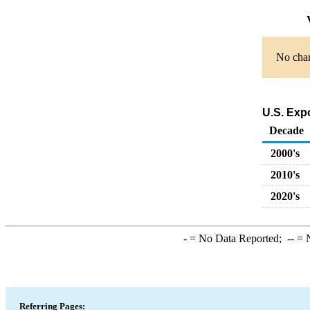
V
No char
U.S. Exp
Decade
2000's
2010's
2020's
-
= No Data Reported;
--
= N
Referring Pages: