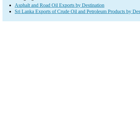
Asphalt and Road Oil Exports by Destination
Sri Lanka Exports of Crude Oil and Petroleum Products by Des