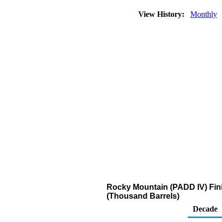
View History:
Monthly
Rocky Mountain (PADD IV) Fin
(Thousand Barrels)
Decade