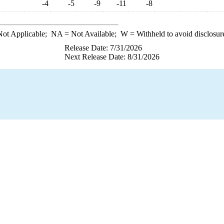
-4
-5
-9
-11
-8
ot Applicable;
NA
= Not Available;
W
= Withheld to avoid disclosur
Release Date: 7/31/2026
Next Release Date: 8/31/2026