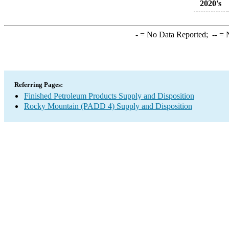
2020's
-
= No Data Reported;
--
= N
Referring Pages:
Finished Petroleum Products Supply and Disposition
Rocky Mountain (PADD 4) Supply and Disposition