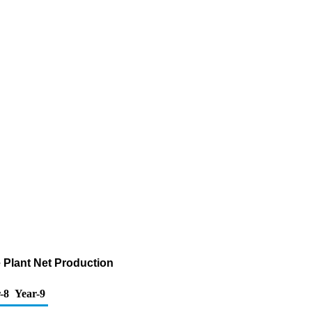
Plant Net Production
-8
Year-9