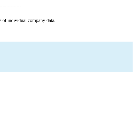
e of individual company data.