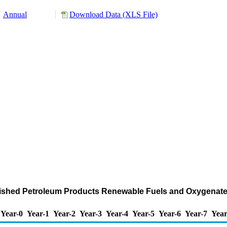
Annual
Download Data (XLS File)
ished Petroleum Products Renewable Fuels and Oxygenate 
Year-0
Year-1
Year-2
Year-3
Year-4
Year-5
Year-6
Year-7
Year