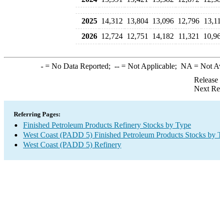
2025
14,312
13,804
13,096
12,796
13,1
2026
12,724
12,751
14,182
11,321
10,9
-
= No Data Reported;
--
= Not Applicable;
NA
= Not A
Release
Next Re
Referring Pages:
Finished Petroleum Products Refinery Stocks by Type
West Coast (PADD 5) Finished Petroleum Products Stocks by 
West Coast (PADD 5) Refinery