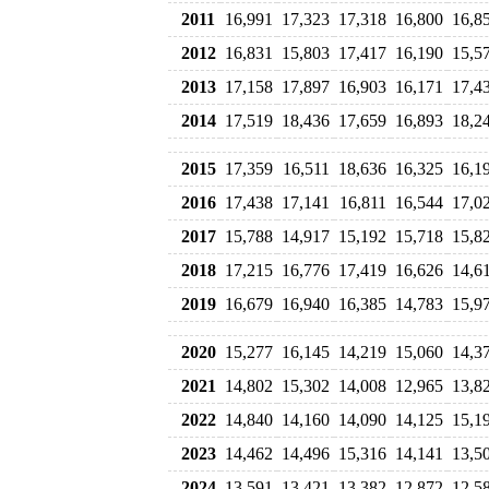
2011
16,991
17,323
17,318
16,800
16,8
2012
16,831
15,803
17,417
16,190
15,5
2013
17,158
17,897
16,903
16,171
17,4
2014
17,519
18,436
17,659
16,893
18,2
2015
17,359
16,511
18,636
16,325
16,1
2016
17,438
17,141
16,811
16,544
17,0
2017
15,788
14,917
15,192
15,718
15,8
2018
17,215
16,776
17,419
16,626
14,6
2019
16,679
16,940
16,385
14,783
15,9
2020
15,277
16,145
14,219
15,060
14,3
2021
14,802
15,302
14,008
12,965
13,8
2022
14,840
14,160
14,090
14,125
15,1
2023
14,462
14,496
15,316
14,141
13,5
2024
13,591
13,421
13,382
12,872
12,5