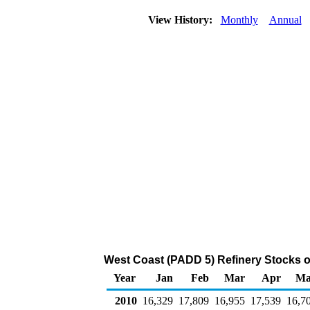
View History:
Monthly
Annual
West Coast (PADD 5) Refinery Stocks o
Year
Jan
Feb
Mar
Apr
Ma
2010
16,329
17,809
16,955
17,539
16,7