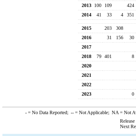
2013
100
109
424
2014
41
33
4
351
2015
203
308
2016
31
156
30
2017
2018
79
401
8
2020
2021
2022
2023
0
-
= No Data Reported;
--
= Not Applicable;
NA
= Not A
Release
Next Re