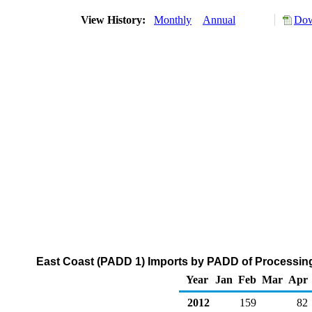
View History:
Monthly
Annual
Dow
East Coast (PADD 1) Imports by PADD of Processing
Year
Jan
Feb
Mar
Apr
2012
159
82