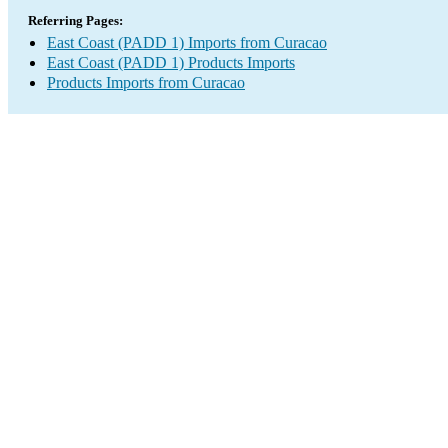
Referring Pages:
East Coast (PADD 1) Imports from Curacao
East Coast (PADD 1) Products Imports
Products Imports from Curacao