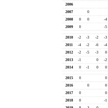
2006
2007
0
2008
0
0
-4
2009
0
-5
2010
-2
-3
-2
-3
2011
-4
-2
-6
-4
2012
-2
-5
-3
0
2013
-1
0
-2
2014
0
-1
0
0
2015
0
0
2016
0
0
2017
0
0
2018
0
-1
2019
-8
-3
0