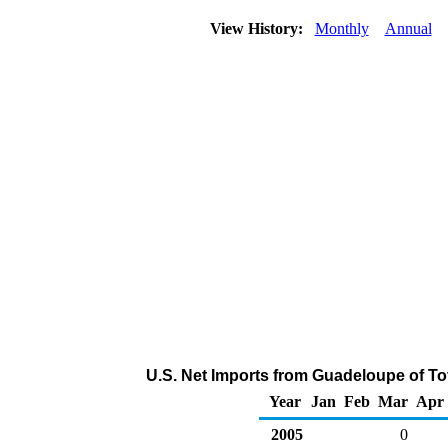
View History:
Monthly
Annual
U.S. Net Imports from Guadeloupe of To
Year
Jan
Feb
Mar
Apr
2005
0