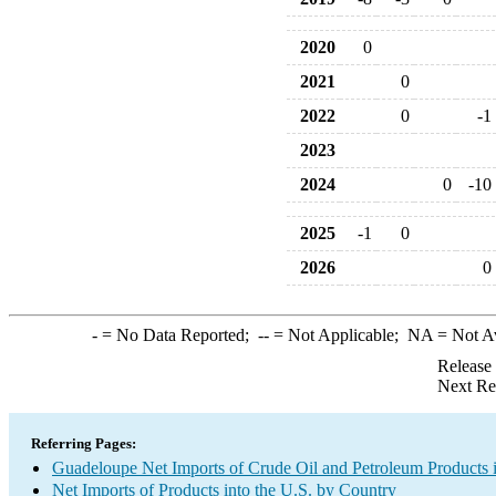
2020
0
2021
0
2022
0
-1
2023
2024
0
-10
2025
-1
0
2026
0
-
= No Data Reported;
--
= Not Applicable;
NA
= Not A
Release
Next Re
Referring Pages:
Guadeloupe Net Imports of Crude Oil and Petroleum Products i
Net Imports of Products into the U.S. by Country