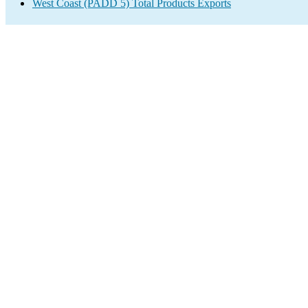
West Coast (PADD 5) Total Products Exports