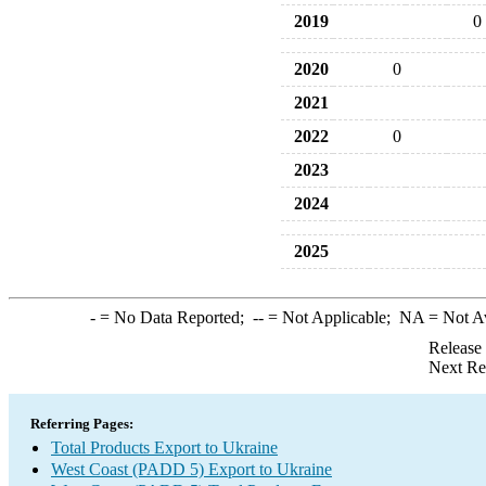
2019
0
2020
0
2021
2022
0
2023
2024
2025
-
= No Data Reported;
--
= Not Applicable;
NA
= Not A
Release
Next Re
Referring Pages:
Total Products Export to Ukraine
West Coast (PADD 5) Export to Ukraine