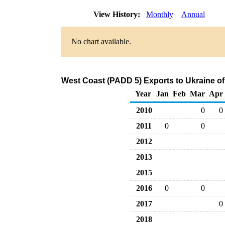
View History:
Monthly
Annual
No chart available.
West Coast (PADD 5) Exports to Ukraine of
Year
Jan
Feb
Mar
Apr
2010
0
0
2011
0
0
2012
2013
2015
2016
0
0
2017
0
2018