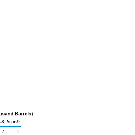
usand Barrels)
-8
Year-9
2
2