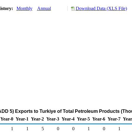
istory:
Monthly
Annual
Download Data (XLS File)
DD 5) Exports to Turkiye of Total Petroleum Products (Tho
Year-0
Year-1
Year-2
Year-3
Year-4
Year-5
Year-6
Year-7
Year
1
1
5
0
0
1
0
1