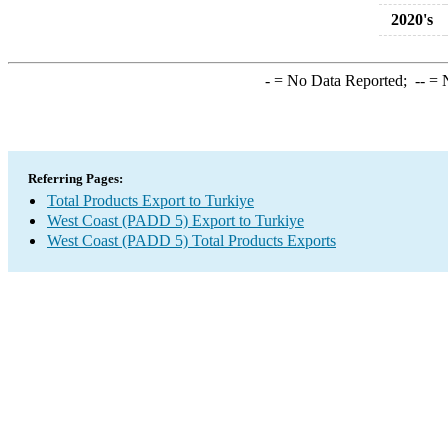
2020's
-
= No Data Reported;
--
= N
Referring Pages:
Total Products Export to Turkiye
West Coast (PADD 5) Export to Turkiye
West Coast (PADD 5) Total Products Exports