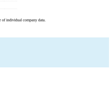
e of individual company data.