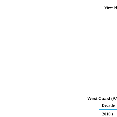
View H
West Coast (PA
Decade
2010's