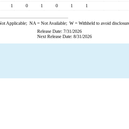
1
0
1
0
1
1
ot Applicable;
NA
= Not Available;
W
= Withheld to avoid disclosur
Release Date: 7/31/2026
Next Release Date: 8/31/2026