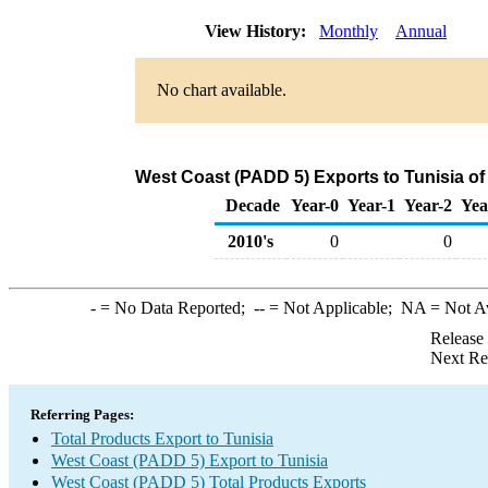
View History:
Monthly
Annual
No chart available.
West Coast (PADD 5) Exports to Tunisia of
Decade
Year-0
Year-1
Year-2
Yea
2010's
0
0
-
= No Data Reported;
--
= Not Applicable;
NA
= Not A
Release
Next Re
Referring Pages:
Total Products Export to Tunisia
West Coast (PADD 5) Export to Tunisia
West Coast (PADD 5) Total Products Exports