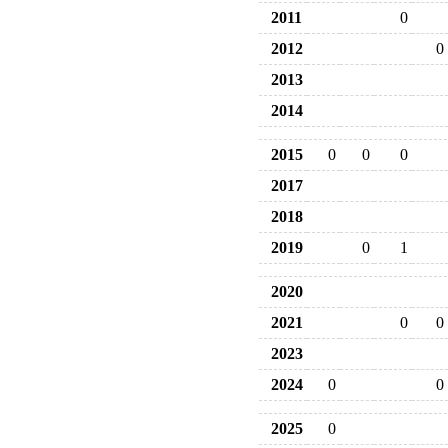
2011
0
2012
0
2013
2014
2015
0
0
0
2017
2018
2019
0
1
2020
2021
0
0
2023
2024
0
0
2025
0