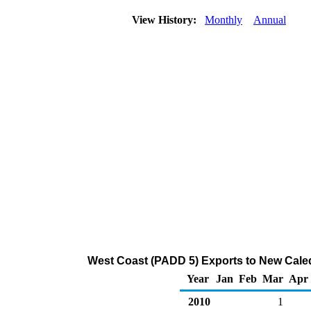
View History:
Monthly
Annual
West Coast (PADD 5) Exports to New Caled
Year
Jan
Feb
Mar
Apr
2010
1