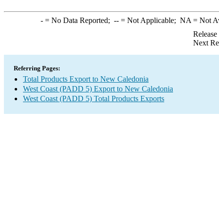
-
= No Data Reported;
--
= Not Applicable;
NA
= Not A
Release
Next Re
Referring Pages:
Total Products Export to New Caledonia
West Coast (PADD 5) Export to New Caledonia
West Coast (PADD 5) Total Products Exports