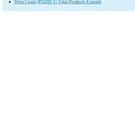
West Coast (PADD 5) Total Products Exports