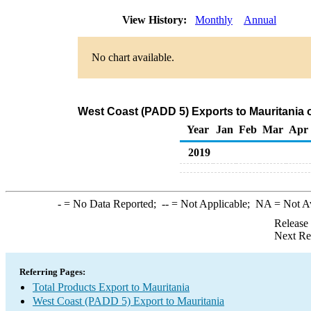
View History:
Monthly
Annual
No chart available.
West Coast (PADD 5) Exports to Mauritania 
Year
Jan
Feb
Mar
Apr
2019
-
= No Data Reported;
--
= Not Applicable;
NA
= Not A
Release
Next Re
Referring Pages:
Total Products Export to Mauritania
West Coast (PADD 5) Export to Mauritania