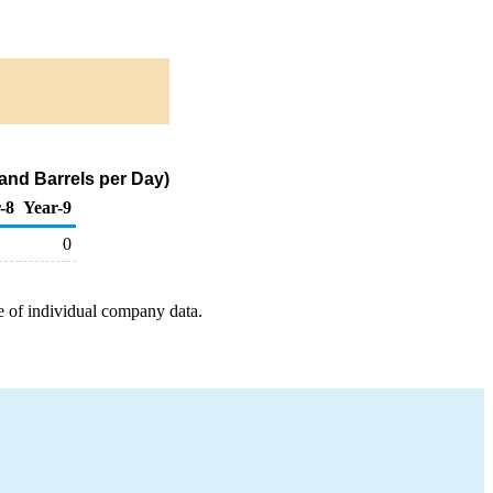
and Barrels per Day)
-8
Year-9
0
e of individual company data.