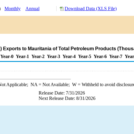
y:
Monthly
Annual
Download Data (XLS File)
 Exports to Mauritania of Total Petroleum Products (Thous
Year-0
Year-1
Year-2
Year-3
Year-4
Year-5
Year-6
Year-7
Year
ot Applicable;
NA
= Not Available;
W
= Withheld to avoid disclosur
Release Date: 7/31/2026
Next Release Date: 8/31/2026