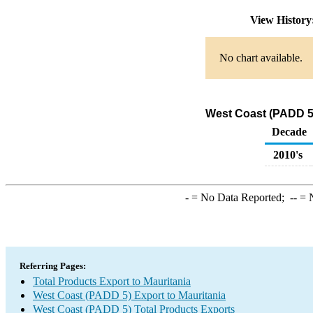
View Histor
No chart available.
West Coast (PADD 5)
Decade
2010's
-
= No Data Reported;
--
= N
Referring Pages:
Total Products Export to Mauritania
West Coast (PADD 5) Export to Mauritania
West Coast (PADD 5) Total Products Exports