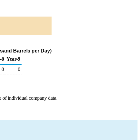
sand Barrels per Day)
-8
Year-9
0
0
e of individual company data.