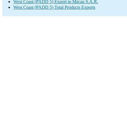
West Coast (PADD 5) Export to Macau S.A.R.
West Coast (PADD 5) Total Products Exports