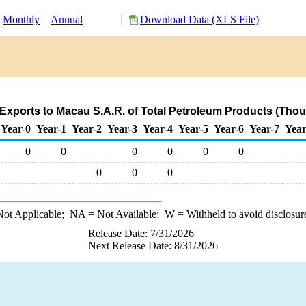
Monthly
Annual
Download Data (XLS File)
Exports to Macau S.A.R. of Total Petroleum Products (Thou
Year-0
Year-1
Year-2
Year-3
Year-4
Year-5
Year-6
Year-7
Year
0
0
0
0
0
0
0
0
0
ot Applicable;
NA
= Not Available;
W
= Withheld to avoid disclosur
Release Date: 7/31/2026
Next Release Date: 8/31/2026