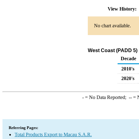
View History:
No chart available.
West Coast (PADD 5) 
Decade
2010's
2020's
-
= No Data Reported;
--
= N
Referring Pages:
Total Products Export to Macau S.A.R.