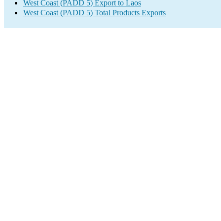
West Coast (PADD 5) Export to Laos
West Coast (PADD 5) Total Products Exports