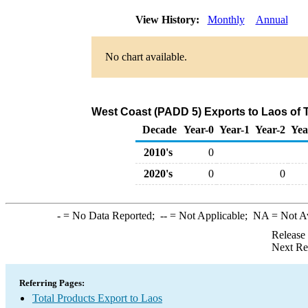
View History:
Monthly
Annual
No chart available.
West Coast (PADD 5) Exports to Laos of 
Decade
Year-0
Year-1
Year-2
Yea
2010's
0
2020's
0
0
-
= No Data Reported;
--
= Not Applicable;
NA
= Not A
Release
Next Re
Referring Pages:
Total Products Export to Laos