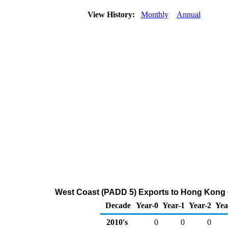
View History:
Monthly
Annual
West Coast (PADD 5) Exports to Hong Kong o
Decade
Year-0
Year-1
Year-2
Yea
2010's
0
0
0