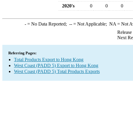
2020's
0
0
0
-
= No Data Reported;
--
= Not Applicable;
NA
= Not A
Release
Next Re
Referring Pages:
Total Products Export to Hong Kong
West Coast (PADD 5) Export to Hong Kong
West Coast (PADD 5) Total Products Exports