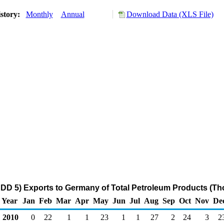
story:
Monthly
Annual
Download Data (XLS File)
DD 5) Exports to Germany of Total Petroleum Products (Th
Year
Jan
Feb
Mar
Apr
May
Jun
Jul
Aug
Sep
Oct
Nov
De
2010
0
22
1
1
23
1
1
27
2
24
3
2