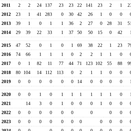
2011
2
2
24
137
23
23
22
141
23
2
1
2
2012
23
1
41
283
0
30
42
26
1
0
0
2013
39
1
0
1
1
36
2
27
0
28
31
5
2014
29
39
22
33
1
37
50
50
15
0
42
2015
47
52
0
1
0
1
69
38
22
1
23
7
2016
74
66
1
1
1
0
2
2
1
1
0
2017
0
1
82
11
77
44
71
123
102
55
88
9
2018
80
104
14
112
113
0
2
1
1
0
0
2019
0
0
0
0
0
0
14
0
0
0
0
2020
0
0
1
0
1
1
1
1
1
1
0
2021
14
3
0
1
0
0
0
1
0
0
2022
0
0
0
0
0
0
0
0
0
2023
0
0
0
0
0
0
0
0
0
0
2024
0
0
0
0
0
0
0
0
0
0