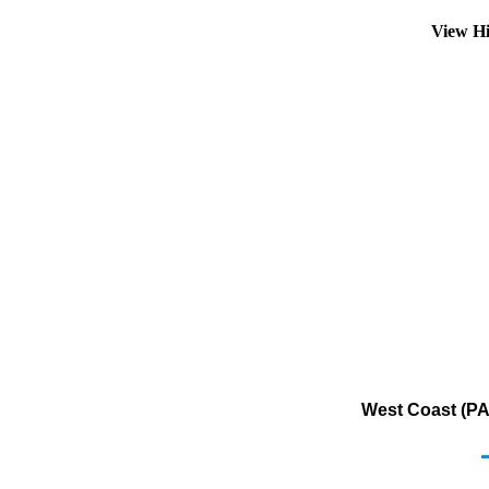
View Hi
West Coast (PA