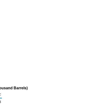
ousand Barrels)
c
3