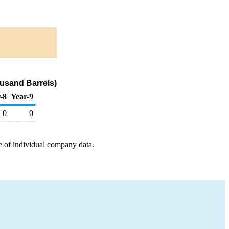
usand Barrels)
-8
Year-9
0
0
e of individual company data.