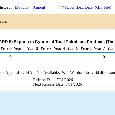
istory:
Monthly
Annual
Download Data (XLS File)
able.
ADD 5) Exports to Cyprus of Total Petroleum Products (Tho
Year-0
Year-1
Year-2
Year-3
Year-4
Year-5
Year-6
Year-7
Year
0
0
ot Applicable;
NA
= Not Available;
W
= Withheld to avoid disclosur
Release Date: 7/31/2026
Next Release Date: 8/31/2026