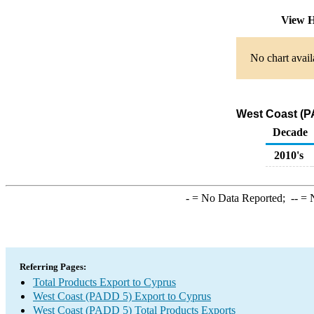
View H
No chart avail
West Coast (P
Decade
2010's
-
= No Data Reported;
--
= N
Referring Pages:
Total Products Export to Cyprus
West Coast (PADD 5) Export to Cyprus
West Coast (PADD 5) Total Products Exports