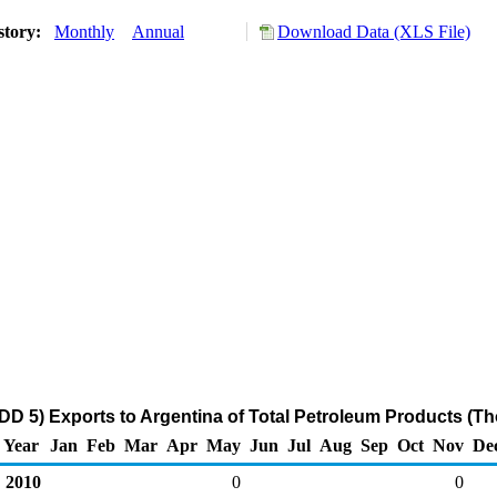
story:
Monthly
Annual
Download Data (XLS File)
D 5) Exports to Argentina of Total Petroleum Products (T
Year
Jan
Feb
Mar
Apr
May
Jun
Jul
Aug
Sep
Oct
Nov
De
2010
0
0