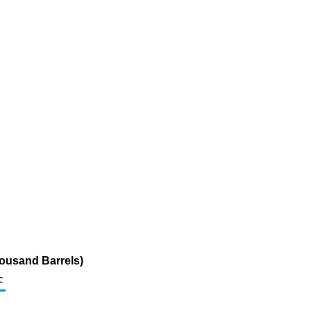
housand Barrels)
c