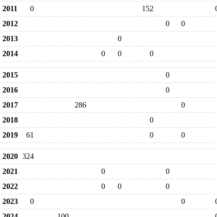
2011
0
152
2012
0
0
2013
0
2014
0
0
0
2015
0
2016
0
2017
286
0
2018
0
2019
61
0
0
2020
324
2021
0
0
2022
0
0
0
2023
0
0
2024
100