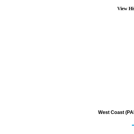
View Hi
West Coast (PAD