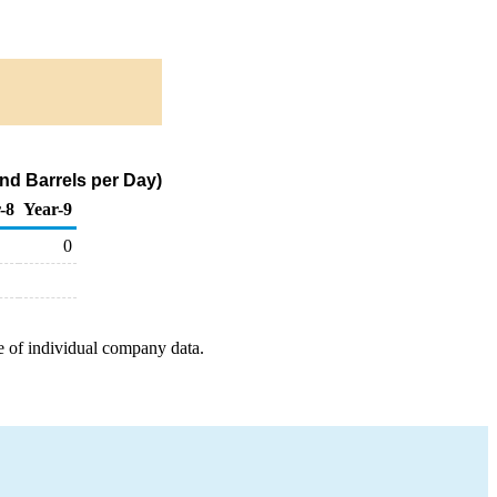
nd Barrels per Day)
-8
Year-9
0
e of individual company data.