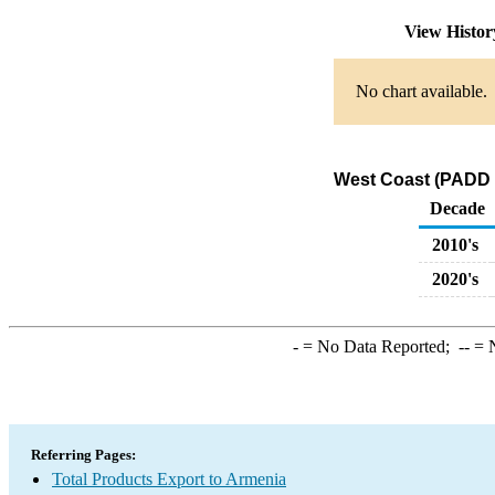
View Histo
No chart available.
West Coast (PADD 5
Decade
2010's
2020's
-
= No Data Reported;
--
= N
Referring Pages:
Total Products Export to Armenia