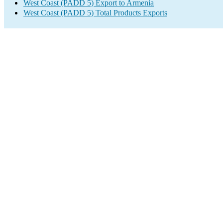
West Coast (PADD 5) Export to Armenia
West Coast (PADD 5) Total Products Exports