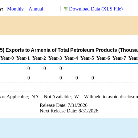
ry:
Monthly
Annual
Download Data (XLS File)
) Exports to Armenia of Total Petroleum Products (Thousa
Year-0
Year-1
Year-2
Year-3
Year-4
Year-5
Year-6
Year-7
Year
0
0
0
0
0
0
0
ot Applicable;
NA
= Not Available;
W
= Withheld to avoid disclosur
Release Date: 7/31/2026
Next Release Date: 8/31/2026