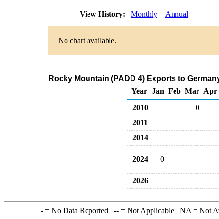
View History:
Monthly
Annual
No chart available.
Rocky Mountain (PADD 4) Exports to Germany 
Year
Jan
Feb
Mar
Apr
2010
0
2011
2014
2024
0
2026
-
= No Data Reported;
--
= Not Applicable;
NA
= Not A