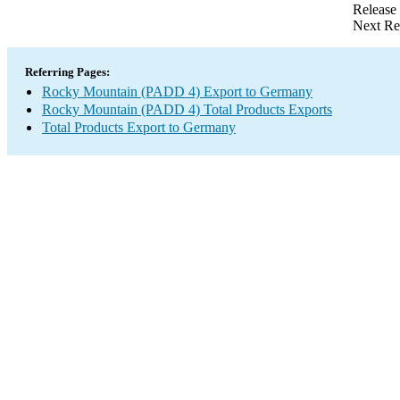
Release
Next Re
Referring Pages:
Rocky Mountain (PADD 4) Export to Germany
Rocky Mountain (PADD 4) Total Products Exports
Total Products Export to Germany