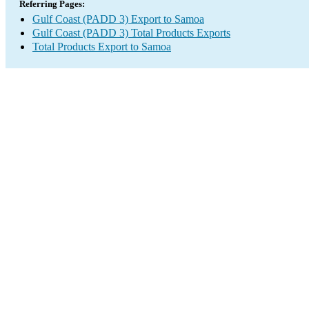
Referring Pages:
Gulf Coast (PADD 3) Export to Samoa
Gulf Coast (PADD 3) Total Products Exports
Total Products Export to Samoa