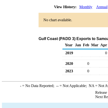
View History:
Monthly
Annual
No chart available.
Gulf Coast (PADD 3) Exports to Samoa
Year
Jan
Feb
Mar
Apr
2019
0
2020
0
2023
0
-
= No Data Reported;
--
= Not Applicable;
NA
= Not A
Release
Next Re