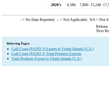
2020's
6,586
7,890
15,248
17,
-
= No Data Reported;
--
= Not Applicable;
NA
= Not A
Release
Next Re
Referring Pages:
Gulf Coast (PADD 3) Export to Virgin Islands (U.S.)
Gulf Coast (PADD 3) Total Products Exports
Total Products Export to Virgin Islands (U.S.)