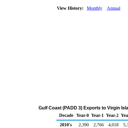
View History:
Monthly
Annual
Gulf Coast (PADD 3) Exports to Virgin Is
Decade
Year-0
Year-1
Year-2
Yea
2010's
2,390
2,766
4,018
5,