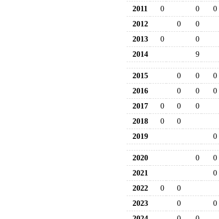
2011
0
0
0
2012
0
0
2013
0
0
2014
9
2015
0
0
0
2016
0
0
0
2017
0
0
0
2018
0
0
2019
0
2020
0
0
2021
0
2022
0
0
2023
0
0
2024
0
0