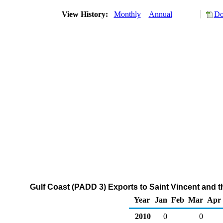
View History:
Monthly
Annual
Do
Gulf Coast (PADD 3) Exports to Saint Vincent and 
Year
Jan
Feb
Mar
Apr
2010
0
0