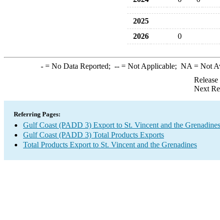
2025
2026
0
-
= No Data Reported;
--
= Not Applicable;
NA
= Not A
Release
Next Re
Referring Pages:
Gulf Coast (PADD 3) Export to St. Vincent and the Grenadine
Gulf Coast (PADD 3) Total Products Exports
Total Products Export to St. Vincent and the Grenadines